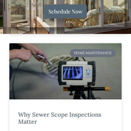
Schedule Now
HOME MAINTENANCE
Why Sewer Scope Inspections
Matter