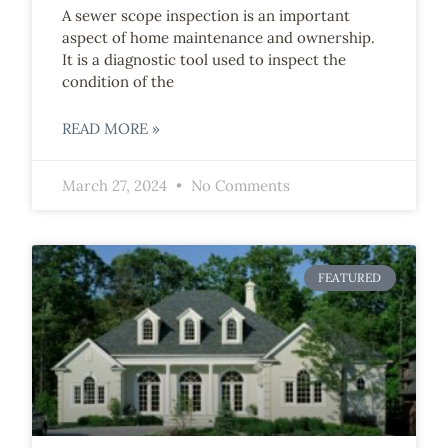
A sewer scope inspection is an important
aspect of home maintenance and ownership.
It is a diagnostic tool used to inspect the
condition of the
READ MORE »
March 27, 2024
No Comments
FEATURED