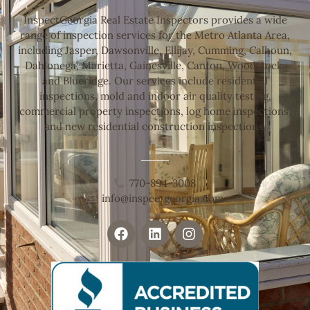
InspectGeorgia Real Estate Inspectors provides a wide
range of inspection services for the Metro Atlanta Area,
including Jasper, Dawsonville, Ellijay, Cumming, Calhoun,
Dahlonega, Marietta, Gainesville, Canton, Woodstock,
and Blueridge. Our services include residential
inspections, mold and indoor air quality testing,
commercial property inspections, log home inspections,
and new residential construction inspections.
770-894-3008
info@inspectgeorgia.com