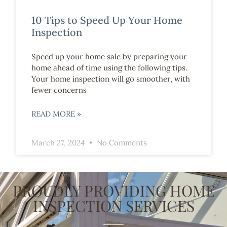
10 Tips to Speed Up Your Home
Inspection
Speed up your home sale by preparing your
home ahead of time using the following tips.
Your home inspection will go smoother, with
fewer concerns
READ MORE »
March 27, 2024
No Comments
PROUDLY PROVIDING HOME
INSPECTION SERVICES