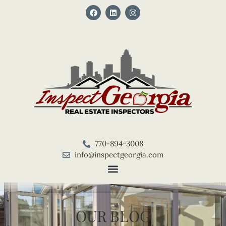
770-894-3008
info@inspectgeorgia.com
OUR BLOG